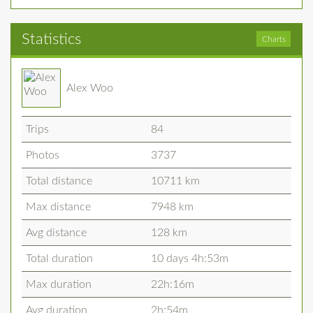
Statistics
Charts
Alex Woo
Trips
84
Photos
3737
Total distance
10711 km
Max distance
7948 km
Avg distance
128 km
Total duration
10 days 4h:53m
Max duration
22h:16m
Avg duration
2h:54m