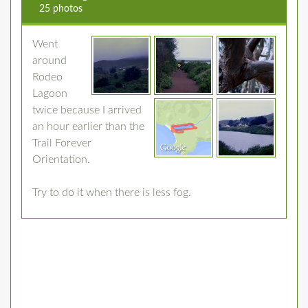
25 photos
Went
around
Rodeo
Lagoon
twice because I arrived
an hour earlier than the
Trail Forever
Orientation.
Try to do it when there is less fog.