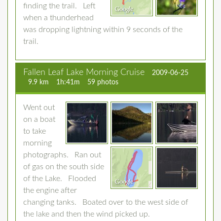
finding the trail. Left
when a thunderhead
was dropping lightning within 9 seconds of the
trail.
Fallen Leaf Lake Morning Cruise
2009-06-25
9.9 km
1h:41m
59 photos
Went out
on a boat
to take
morning
photographs. Ran out
of gas on the south side
of the Lake. Flooded
the engine after
changing tanks. Boated over to the west side of
the lake and then the wind picked up.