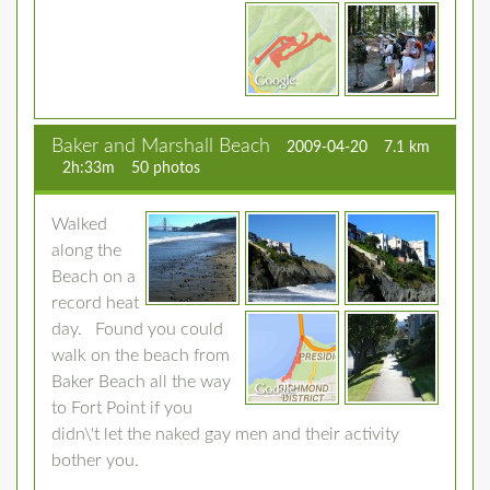
Baker and Marshall Beach
2009-04-20
7.1 km
2h:33m
50 photos
Walked
along the
Beach on a
record heat
day. Found you could
walk on the beach from
Baker Beach all the way
to Fort Point if you
didn\'t let the naked gay men and their activity
bother you.