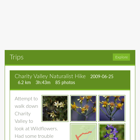
Trips
Explore
Charity Valley Naturalist Hike
2009-06-25
6.2 km
3h:43m
85 photos
Attempt to
walk down
Charity
Valley to
look at Wildflowers.
Had some trouble