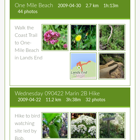
One Mile Beach
2009-04-30
2.7 km
1h:13m
44 photos
Walk the
Coast Trail
to One-
Mile Beach
in Lands End
Wednesday 090422 Marin 2B Hike
2009-04-22
11.2 km
3h:38m
32 photos
Hike to bird
watching
site led by
Bob.