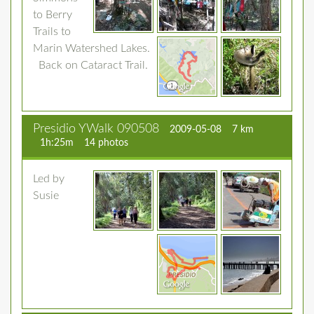
to Berry
Trails to
Marin Watershed Lakes.
Back on Cataract Trail.
Presidio YWalk 090508
2009-05-08
7 km
1h:25m
14 photos
Led by
Susie