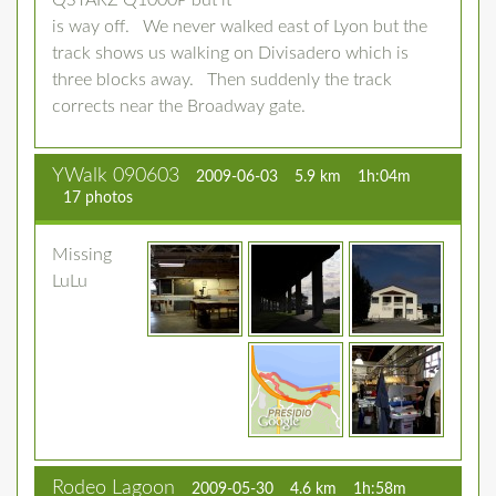
QSTARZ Q1000P but it
is way off. We never walked east of Lyon but the
track shows us walking on Divisadero which is
three blocks away. Then suddenly the track
corrects near the Broadway gate.
YWalk 090603
2009-06-03
5.9 km
1h:04m
17 photos
Missing
LuLu
Rodeo Lagoon
2009-05-30
4.6 km
1h:58m