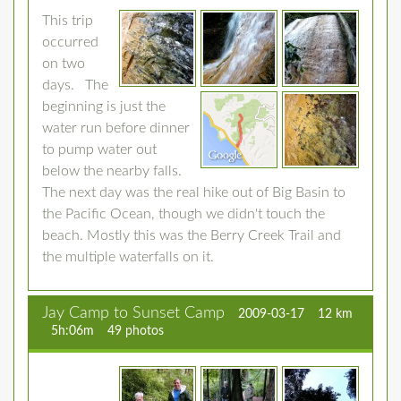
This trip
occurred
on two
days. The
beginning is just the
water run before dinner
to pump water out
below the nearby falls.
The next day was the real hike out of Big Basin to
the Pacific Ocean, though we didn't touch the
beach. Mostly this was the Berry Creek Trail and
the multiple waterfalls on it.
Jay Camp to Sunset Camp
2009-03-17
12 km
5h:06m
49 photos