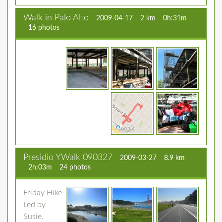
Walk in Palo Alto
2009-04-17
2 km
0h:31m
16 photos
Presidio YWalk 090327
2009-03-27
8.9 km
2h:03m
24 photos
Friday Hike
Led by
Susie.