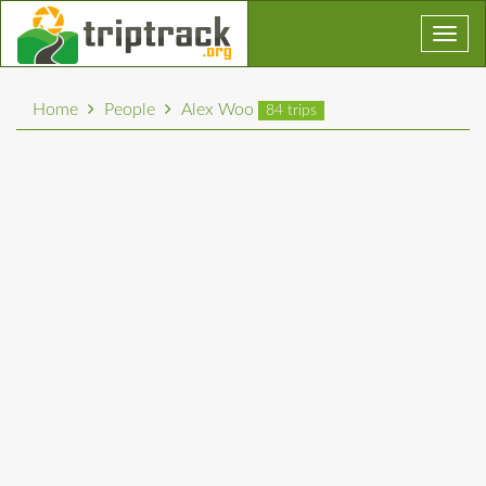
Toggl
navig
Home
People
Alex Woo
84 trips