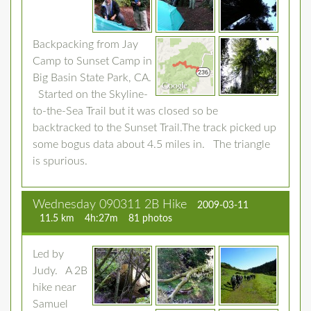
Backpacking from Jay
Camp to Sunset Camp in
Big Basin State Park, CA.
Started on the Skyline-
to-the-Sea Trail but it was closed so be
backtracked to the Sunset Trail.The track picked up
some bogus data about 4.5 miles in. The triangle
is spurious.
Wednesday 090311 2B Hike
2009-03-11
11.5 km
4h:27m
81 photos
Led by
Judy. A 2B
hike near
Samuel