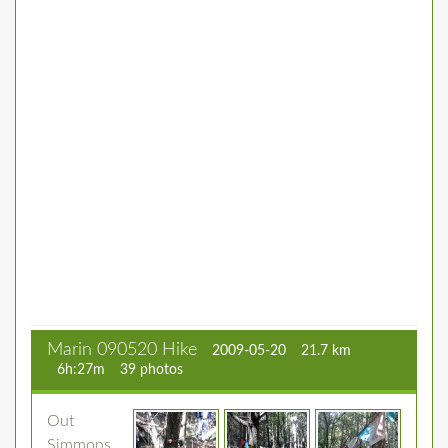
Marin 090520 Hike
2009-05-20
21.7 km
6h:27m
39 photos
Out
Simmons