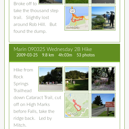
Broke off to
take the thousand step
trail. Slightly lost
around Rob Hill. But
found the dump.
Marin 090325 Wednesday 2B Hike
2009-03-25
9.8 km
4h:03m
53 photos
Hike from
Rock
Springs
Trailhead
down Cataract Trail, cut
off on High Marks
before Falls, take the
ridge back. Led by
Mitch.