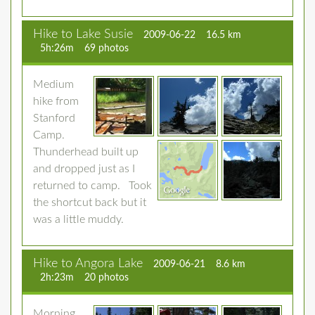
Hike to Lake Susie
2009-06-22
16.5 km
5h:26m
69 photos
Medium
hike from
Stanford
Camp.
Thunderhead built up
and dropped just as I
returned to camp. Took
the shortcut back but it
was a little muddy.
Hike to Angora Lake
2009-06-21
8.6 km
2h:23m
20 photos
Morning