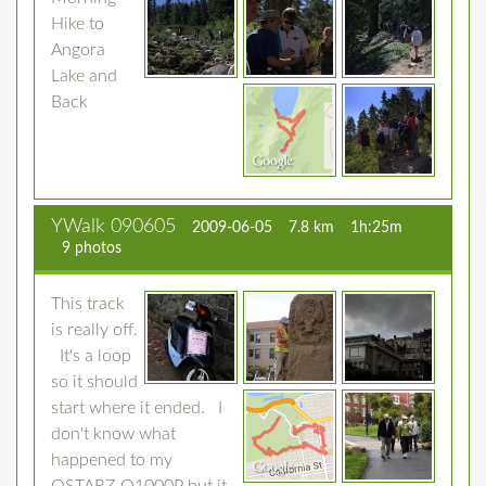
Hike to
Angora
Lake and
Back
YWalk 090605
2009-06-05
7.8 km
1h:25m
9 photos
This track
is really off.
It's a loop
so it should
start where it ended. I
don't know what
happened to my