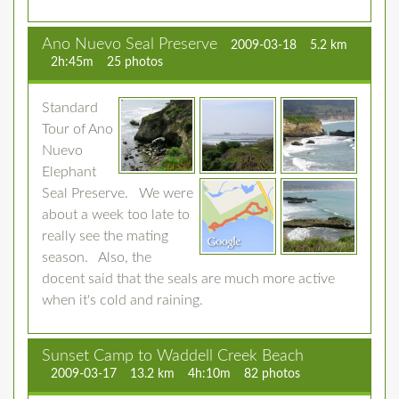
Ano Nuevo Seal Preserve
2009-03-18
5.2 km
2h:45m
25 photos
Standard
Tour of Ano
Nuevo
Elephant
Seal Preserve. We were
about a week too late to
really see the mating
season. Also, the
docent said that the seals are much more active
when it's cold and raining.
Sunset Camp to Waddell Creek Beach
2009-03-17
13.2 km
4h:10m
82 photos