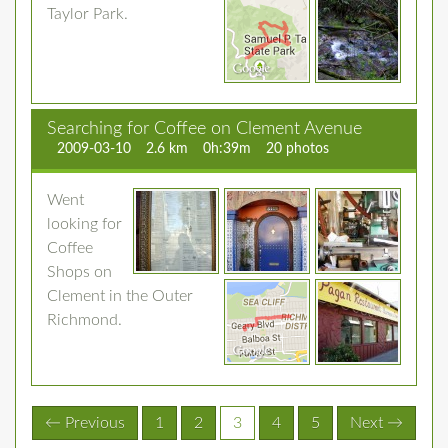
Taylor Park.
Searching for Coffee on Clement Avenue
2009-03-10
2.6 km
0h:39m
20 photos
Went
looking for
Coffee
Shops on
Clement in the Outer
Richmond.
(current)
← Previous
1
2
3
4
5
Next →