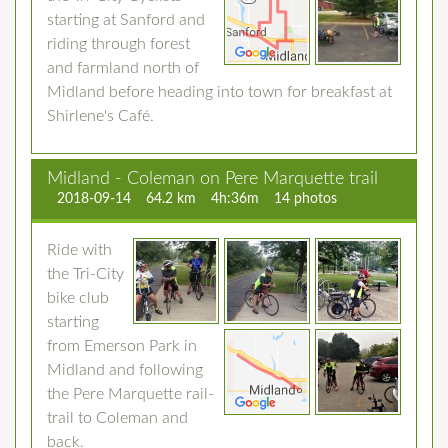
starting at Sanford and
riding through forest
and farmland north of
Midland before heading into town for breakfast at
Shirlene's Café.
Midland - Coleman on Pere Marquette trail
2018-09-14
64.2 km
4h:36m
14 photos
Ride with
the Tri-City
bike club
starting
from Emerson Park in
Midland and following
the Pere Marquette rail-
trail to Coleman and
back.