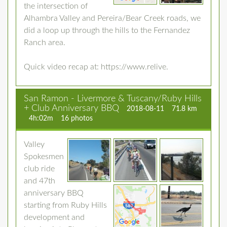
the intersection of
Alhambra Valley and Pereira/Bear Creek roads, we
did a loop up through the hills to the Fernandez
Ranch area.
Quick video recap at: https://www.relive.
San Ramon - Livermore & Tuscany/Ruby Hills
+ Club Anniversary BBQ
2018-08-11
71.8 km
4h:02m
16 photos
Valley
Spokesmen
club ride
and 47th
anniversary BBQ
starting from Ruby Hills
development and