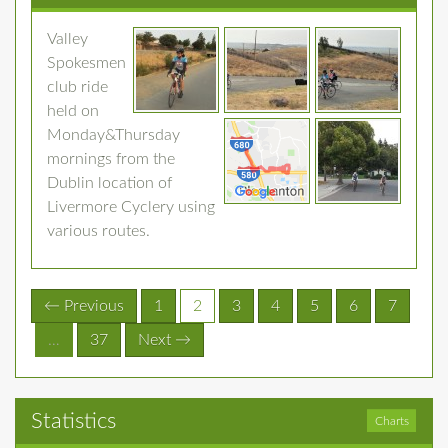
Valley
Spokesmen
club ride
held on
Monday&Thursday
mornings from the
Dublin location of
Livermore Cyclery using
various routes.
(current)
← Previous
1
2
3
4
5
6
7
…
37
Next →
Statistics
Charts