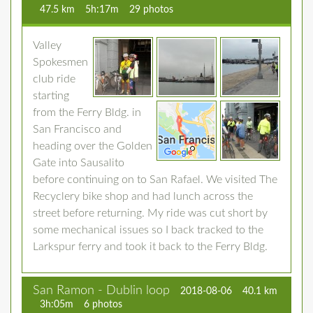
47.5 km
5h:17m
29 photos
Valley
Spokesmen
club ride
starting
from the Ferry Bldg. in
San Francisco and
heading over the Golden
Gate into Sausalito
before continuing on to San Rafael. We visited The
Recyclery bike shop and had lunch across the
street before returning. My ride was cut short by
some mechanical issues so I back tracked to the
Larkspur ferry and took it back to the Ferry Bldg.
San Ramon - Dublin loop
2018-08-06
40.1 km
3h:05m
6 photos