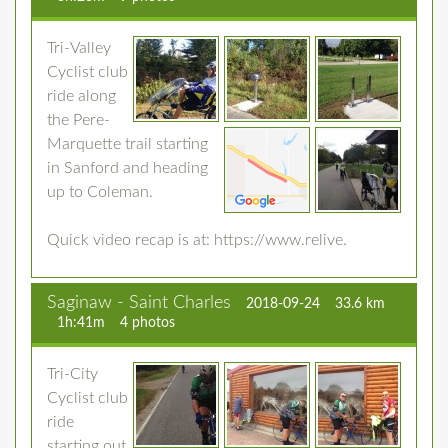
Tri-Valley
Cyclist club
ride along
the Pere-
Marquette trail starting
in Sanford and heading
up to Coleman.
Quick video recap is at: https://www.relive.
Saginaw - Saint Charles
2018-09-24
33.6 km
1h:41m
4 photos
Tri-City
Cyclist club
ride
starting out