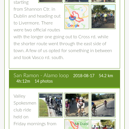
starting
from Shannon Ctr. in
Dublin and heading out
to Livermore. There
were two official routes
with the longer one going out to Cross rd. while
the shorter route went through the east side of
town. A few of us opted for something in between
and took Vasco rd. south.
San Ramon - Alamo loop
2018-08-17
54.2 km
4h:12m
14 photos
Valley
Spokesmen
club ride
held on
Friday mornings from