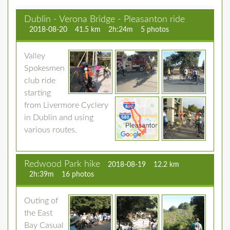
Dublin - Verona Bridge - Pleasanton ride
2018-08-20
41.5 km
2h:24m
5 photos
Valley
Spokesmen
club ride
starting
from Livermore Cyclery
in Dublin and using
various routes.
Redwood Park hike
2018-08-19
12.2 km
2h:39m
16 photos
Outing of
the East
Bay Casual