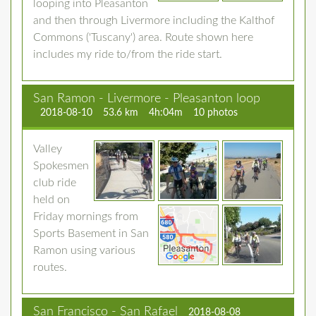
looping into Pleasanton
and then through Livermore including the Kalthof
Commons ('Tuscany') area. Route shown here
includes my ride to/from the ride start.
San Ramon - Livermore - Pleasanton loop
2018-08-10
53.6 km
4h:04m
10 photos
Valley
Spokesmen
club ride
held on
Friday mornings from
Sports Basement in San
Ramon using various
routes.
San Francisco - San Rafael
2018-08-08