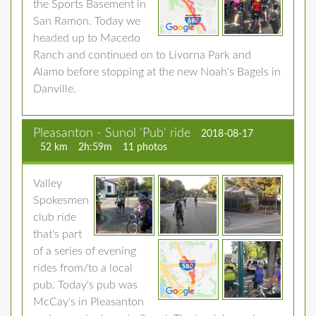
the Sports Basement in
San Ramon. Today we
headed up to Macedo
Ranch and continued on to Livorna Park and
Alamo before stopping at the new Noah's Bagels in
Danville.
Pleasanton - Sunol 'Pub' ride
2018-08-17
52 km
2h:59m
11 photos
Valley
Spokesmen
club ride
that's part
of a series of evening
rides from/to a local
pub. Today's pub was
McCay's in Pleasanton