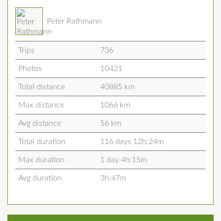
Peter Rathmann
Trips
736
Photos
10421
Total distance
40885 km
Max distance
1066 km
Avg distance
56 km
Total duration
116 days 12h:24m
Max duration
1 day 4h:15m
Avg duration
3h:47m