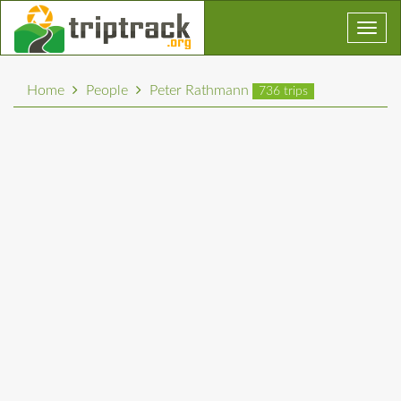
Toggl
navig
Home
People
Peter Rathmann
736 trips