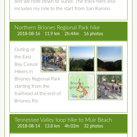
and we rode down to Sunol. The track here also
includes my ride to the start from San Ramon.
Northern Briones Regional Park hike
2018-08-16
11.9 km
2h:44m
16 photos
Outing of
the East
Bay Casual
Hikers in
Briones Regional Park
starting from the
trailhead at the end of
Briones Rd.
Tennessee Valley loop hike to Muir Beach
2018-08-14
13.8 km
4h:02m
32 photos