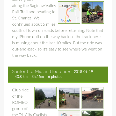
along the Saginaw Valley
Rail-Trail and heading to
St. Charles. We
continued about 5 miles
south of town on roads before returning. Note that
my iPhone quit on the way back so the track here
is missing about the last 10 miles. But the ride was
out-and-back so it's easy to see where we went on
the way back.
Sanford to Midland loop ride
2018-09-19
43.8 km
3h:15m
6 photos
Club ride
of the
ROMEO
group of
the Tri-City Cyclists