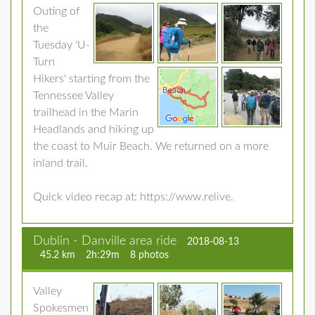
Outing of
the
Tuesday 'U-
Turn
Hikers' starting from the
Tennessee Valley
trailhead in the Marin
Headlands and hiking up
the coast to Muir Beach. We returned on a more
inland trail.
Quick video recap at: https://www.relive.
Dublin - Danville area ride
2018-08-13
45.2 km
2h:29m
8 photos
Valley
Spokesmen