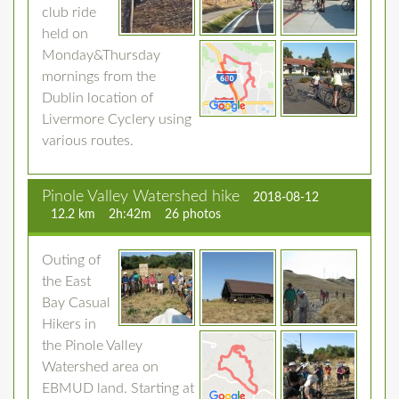
club ride
held on
Monday&Thursday
mornings from the
Dublin location of
Livermore Cyclery using
various routes.
Pinole Valley Watershed hike
2018-08-12
12.2 km
2h:42m
26 photos
Outing of
the East
Bay Casual
Hikers in
the Pinole Valley
Watershed area on
EBMUD land. Starting at