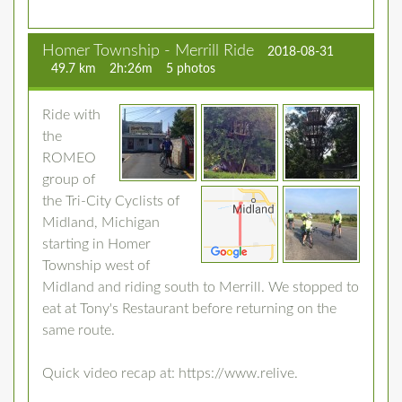
Homer Township - Merrill Ride
2018-08-31
49.7 km
2h:26m
5 photos
Ride with
the
ROMEO
group of
the Tri-City Cyclists of
Midland, Michigan
starting in Homer
Township west of
Midland and riding south to Merrill. We stopped to
eat at Tony's Restaurant before returning on the
same route.
Quick video recap at: https://www.relive.