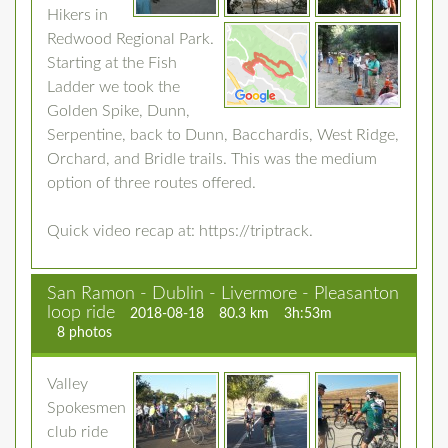
Hikers in
Redwood Regional Park.
Starting at the Fish
Ladder we took the
Golden Spike, Dunn,
Serpentine, back to Dunn, Bacchardis, West Ridge,
Orchard, and Bridle trails. This was the medium
option of three routes offered.
Quick video recap at: https://triptrack.
San Ramon - Dublin - Livermore - Pleasanton
loop ride
2018-08-18
80.3 km
3h:53m
8 photos
Valley
Spokesmen
club ride