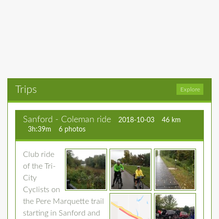
Trips
Explore
Sanford - Coleman ride
2018-10-03
46 km
3h:39m
6 photos
Club ride
of the Tri-
City
Cyclists on
the Pere Marquette trail
starting in Sanford and