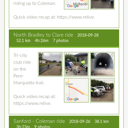
riding up to Coleman.
Quick video recap at: https://www.relive.
North Bradley to Clare ride
2018-09-28
52.1 km
4h:26m
7 photos
Tri-city
club ride
on the
Pere-
Marquette trail.
Quick video.recap at:
https://www.relive.
Sanford - Coleman ride
2018-09-26
38.1 km
3h:23m
9 photos