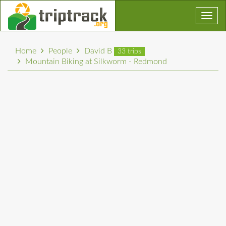
Toggl
navig
Home
People
David B
33 trips
Mountain Biking at Silkworm - Redmond