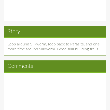
Story
Loop around Silkworm, loop back to Parasite, and one
more time around Silkworm. Good skill building trails.
Comments