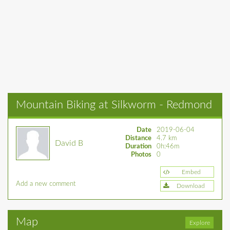
Mountain Biking at Silkworm - Redmond
Date
2019-06-04
Distance
4.7 km
David B
Duration
0h:46m
Photos
0
Embed
Add a new comment
Download
Map
Explore