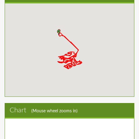
Chart
(Mouse wheel zooms in)