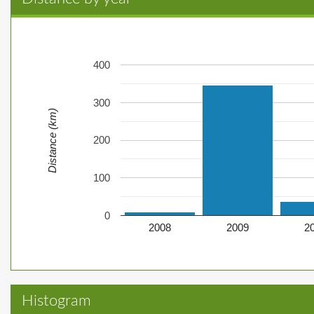
400
300
Distance (km)
200
100
0
2008
2009
2
Histogram