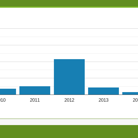
010
2011
2012
2013
20