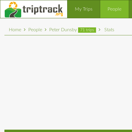
My Trips
People
Home
People
Peter Dunsby
Stats
71 trips