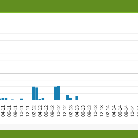
04-11
06-11
08-11
10-11
12-11
02-12
04-12
06-12
08-12
10-12
12-12
02-13
04-13
06-13
08-13
10-13
12-13
02-14
04-14
06-14
08-14
10-14
12