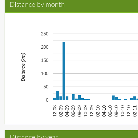
Distance by month
250
200
Distance (km)
150
100
50
0
12-08
02-09
04-09
06-09
08-09
10-09
12-09
02-10
04-10
06-10
08-10
10-10
12-10
02-11
Distance by year