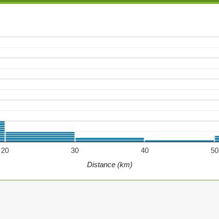
20
30
40
50
Distance (km)