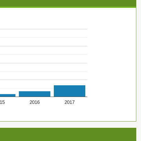
15
2016
2017