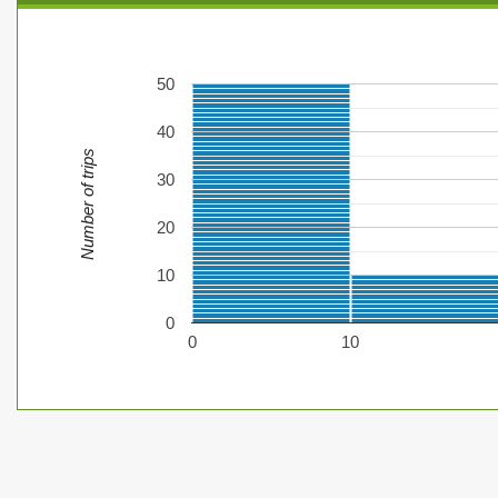
50
40
Number of trips
30
20
10
0
0
10