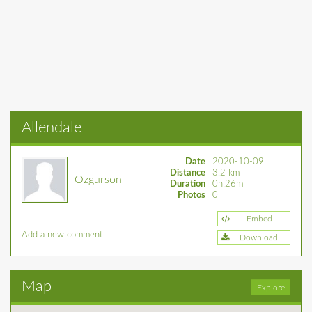
Allendale
Date
2020-10-09
Distance
3.2 km
Ozgurson
Duration
0h:26m
Photos
0
Embed
Add a new comment
Download
Map
Explore