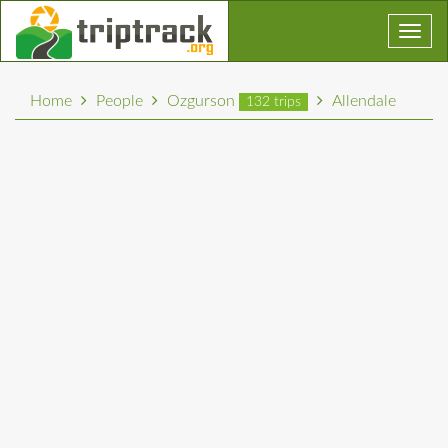
Toggl
navig
Home
People
Ozgurson
Allendale
132 trips