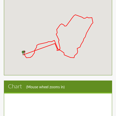
Chart
(Mouse wheel zooms in)