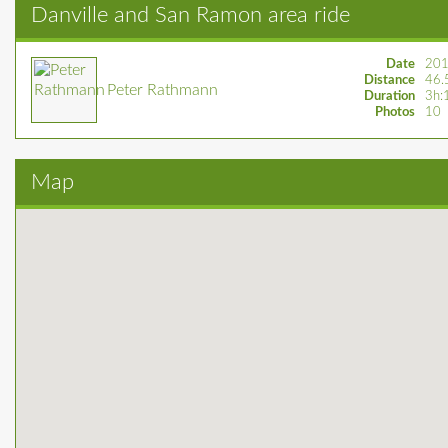
Danville and San Ramon area ride
Date
201
Distance
46.
Peter Rathmann
Duration
3h:
Photos
10
Map