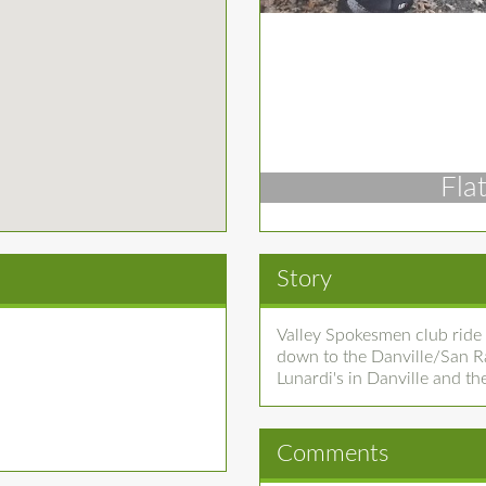
Fla
Story
Valley Spokesmen club ride 
down to the Danville/San R
Lunardi's in Danville and t
Comments