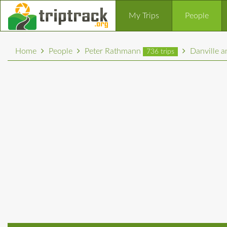
My Trips
People
Home
People
Peter Rathmann
Danville 
736 trips