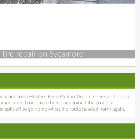
t tire repair on Sycamore
starting from Heather Farm Park in Walnut Creek and riding
amon area. I rode from home and joined the group at
hen split off to go home when the route headed north again.