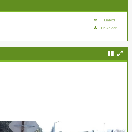
Embed
Download