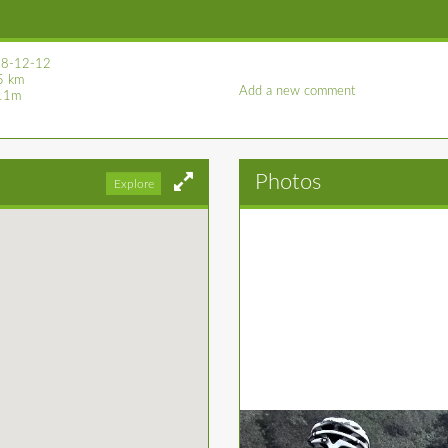
8-12-12
5 km
Add a new comment
11m
Photos
Explore