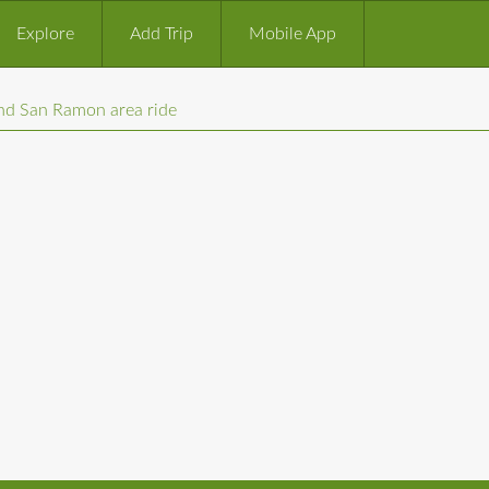
Explore
Add Trip
Mobile App
and San Ramon area ride