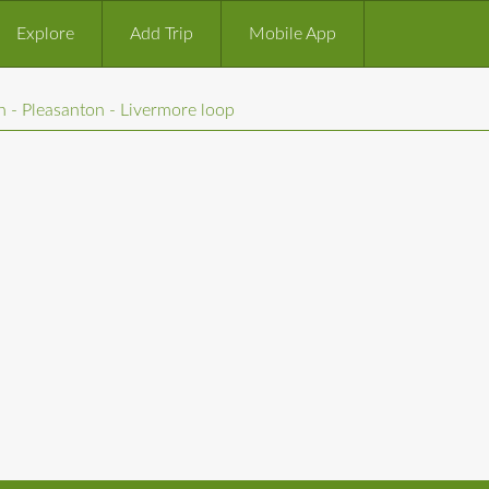
Explore
Add Trip
Mobile App
 - Pleasanton - Livermore loop