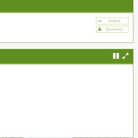
Embed
Download