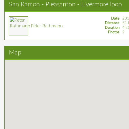
San Ramon - Pleasanton - Livermore loop
Date
201
Distance
61 
Peter Rathmann
Duration
4h:
Photos
9
Map