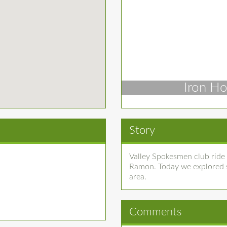
Iron Ho
Story
Valley Spokesmen club ride
Ramon. Today we explored so
area.
Comments