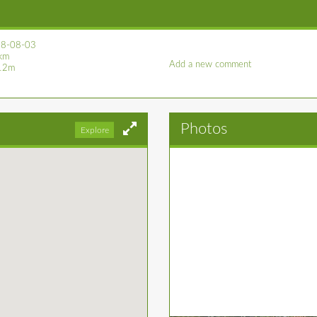
8-08-03
km
Add a new comment
12m
Photos
Explore