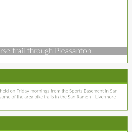
rse trail through Pleasanton
 held on Friday mornings from the Sports Basement in San
me of the area bike trails in the San Ramon - Livermore