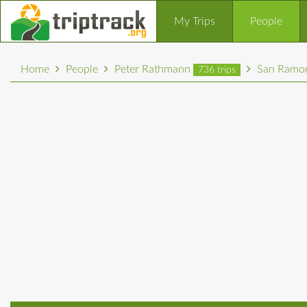
My Trips
People
Home
People
Peter Rathmann
San Ramon
736 trips