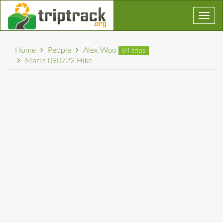
Toggl
navig
Home
People
Alex Woo
84 trips
Marin 090722 Hike