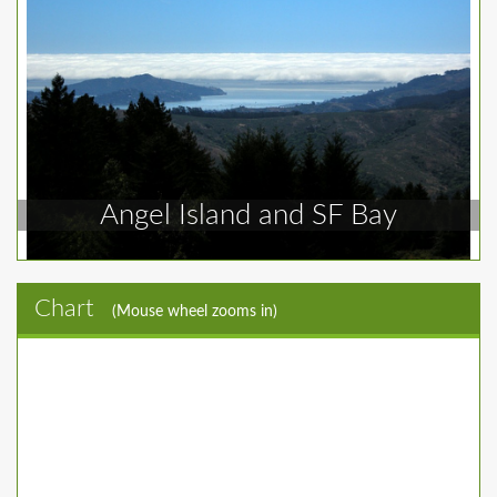
Angel Island and SF Bay
Chart
(Mouse wheel zooms in)