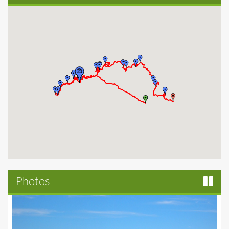
Photos