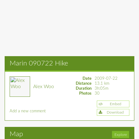
Marin 090722 Hike
Date
2009-07-22
Distance
13.1 km
Alex Woo
Duration
3h:05m
Photos
30
Embed
Add a new comment
Download
Map
Explore