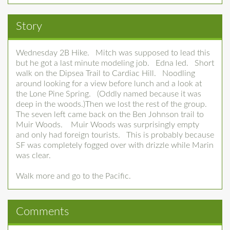
Story
Wednesday 2B Hike. Mitch was supposed to lead this
but he got a last minute modeling job. Edna led. Short
walk on the Dipsea Trail to Cardiac Hill. Noodling
around looking for a view before lunch and a look at
the Lone Pine Spring. (Oddly named because it was
deep in the woods.)Then we lost the rest of the group.
The seven left came back on the Ben Johnson trail to
Muir Woods. Muir Woods was surprisingly empty
and only had foreign tourists. This is probably because
SF was completely fogged over with drizzle while Marin
was clear.
Walk more and go to the Pacific.
Comments