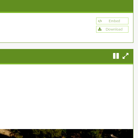
Embed
Download