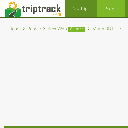
My Trips
People
Home
People
Alex Woo
Marin 3B Hike
84 trips