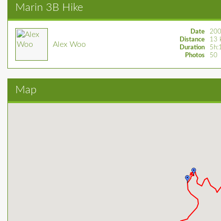
Marin 3B Hike
Date
200
Distance
13 
Alex Woo
Duration
5h:
Photos
50
Map