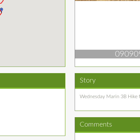
09090
Story
Wednesday Marin 3B Hike f
Comments