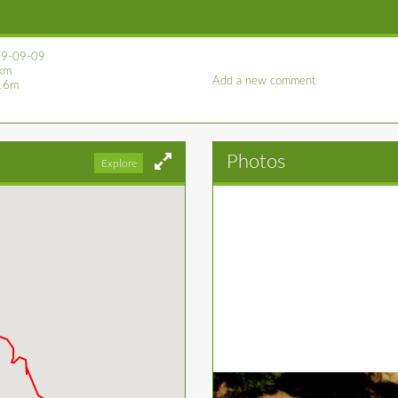
9-09-09
km
Add a new comment
16m
Photos
Explore