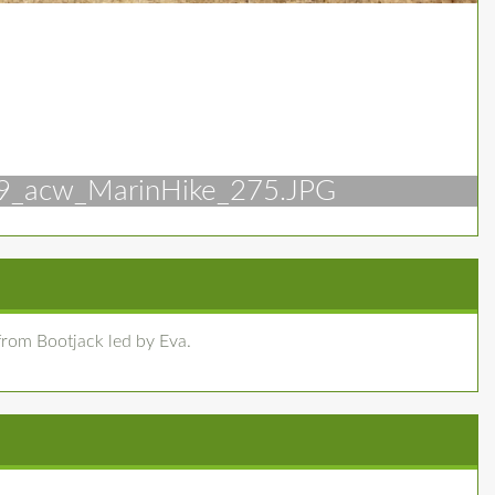
9_acw_MarinHike_275.JPG
rom Bootjack led by Eva.