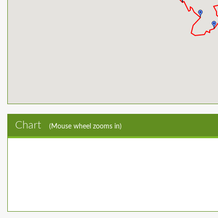
Chart
(Mouse wheel zooms in)