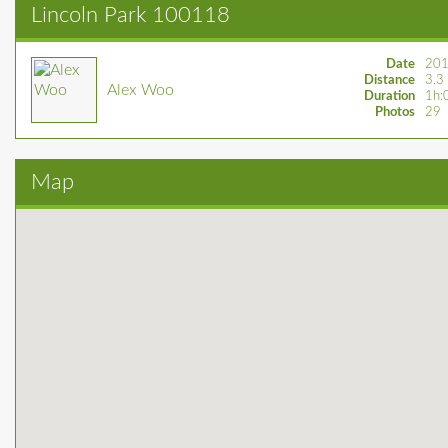
Lincoln Park 100118
Date
201
Distance
3.3
Alex Woo
Duration
1h:
Photos
29
Map