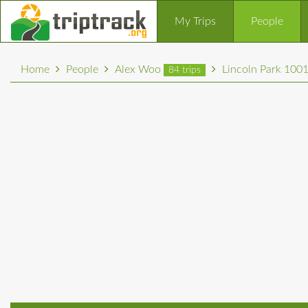
My Trips
People
Home
People
Alex Woo
Lincoln Park 100
84 trips