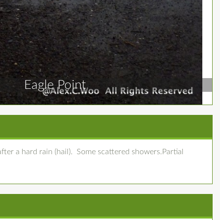
Eagle Point
fter a hard rain (hail). Some scattered showers.Partial