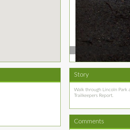
Story
Walk through Lincoln Park a
Trailkeepers Report.
Comments