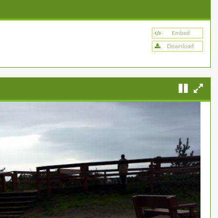
Embed
Download