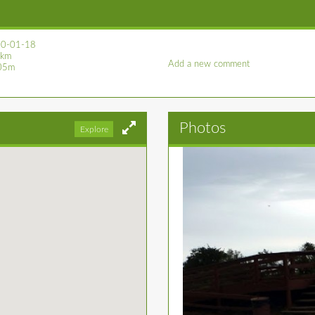
0-01-18
 km
Add a new comment
05m
Photos
Explore