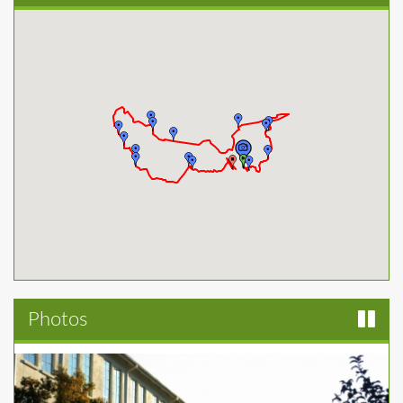
Photos