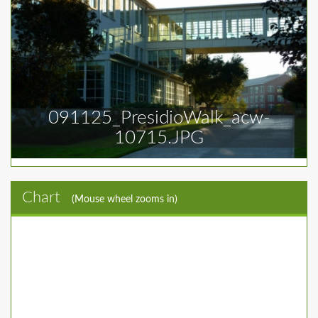
091125_PresidioWalk_acw-
10715.JPG
Chart
(Mouse wheel zooms in)