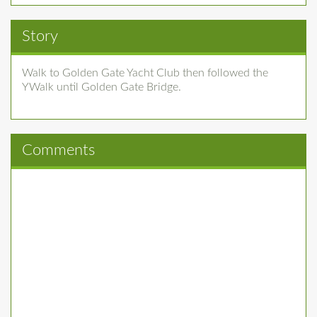
Story
Walk to Golden Gate Yacht Club then followed the
YWalk until Golden Gate Bridge.
Comments