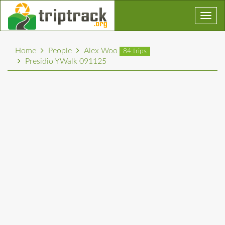
Toggl
navig
Home
People
Alex Woo
84 trips
Presidio YWalk 091125