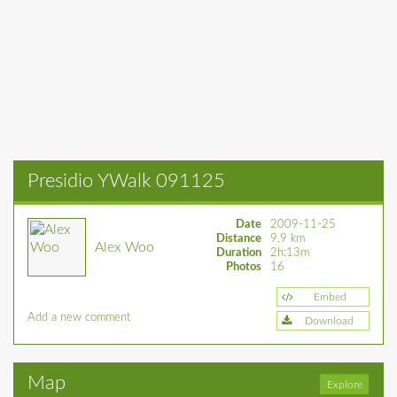
Presidio YWalk 091125
Date
2009-11-25
Distance
9.9 km
Alex Woo
Duration
2h:13m
Photos
16
Embed
Add a new comment
Download
Map
Explore