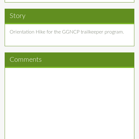
Story
Orientation Hike for the GGNCP trailkeeper program.
Comments