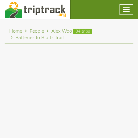
Toggl
navig
Home
People
Alex Woo
84 trips
Batteries to Bluffs Trail