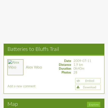
Batteries to Bluffs Trail
Date
2009-07-11
Distance
1.9 km
Alex Woo
Duration
0h:40m
Photos
28
Embed
Add a new comment
Download
Map
Explore