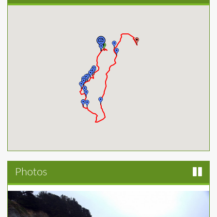
Photos