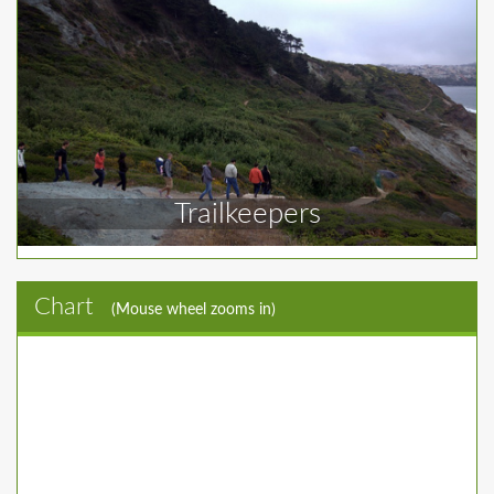
Trailkeepers
Chart
(Mouse wheel zooms in)