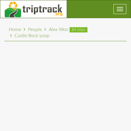
Toggl
navig
Home
People
Alex Woo
84 trips
Castle Rock Loop