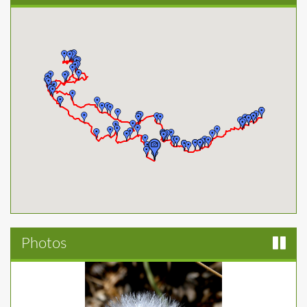
Photos