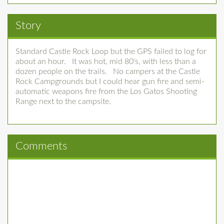
Story
Standard Castle Rock Loop but the GPS failed to log for
about an hour. It was hot, mid 80's, with less than a
dozen people on the trails. No campers at the Castle
Rock Campgrounds but I could hear gun fire and semi-
automatic weapons fire from the Los Gatos Shooting
Range next to the campsite.
Comments