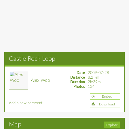
Castle Rock Loop
Date
2009-07-28
Distance
8.2 km
Alex Woo
Duration
2h:39m
Photos
134
Embed
Add a new comment
Download
Map
Explore