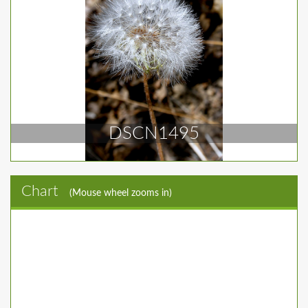
DSCN1495
Chart
(Mouse wheel zooms in)