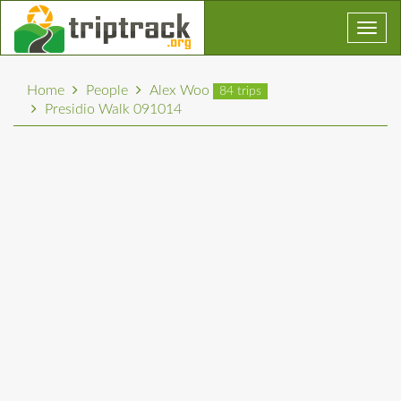
Toggl
navig
Home
People
Alex Woo
84 trips
Presidio Walk 091014