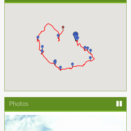
Photos