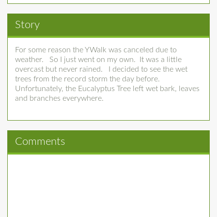
Story
For some reason the YWalk was canceled due to
weather. So I just went on my own. It was a little
overcast but never rained. I decided to see the wet
trees from the record storm the day before.
Unfortunately, the Eucalyptus Tree left wet bark, leaves
and branches everywhere.
Comments