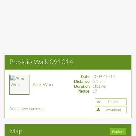
Presidio Walk 091014
Date
2009-10-14
Distance
5.1 km
Alex Woo
Duration
1h:19m
Photos
17
Embed
Add a new comment
Download
Map
Explore