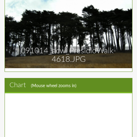
091014_acw_PresidioWalk-
4618.JPG
Chart
(Mouse wheel zooms in)