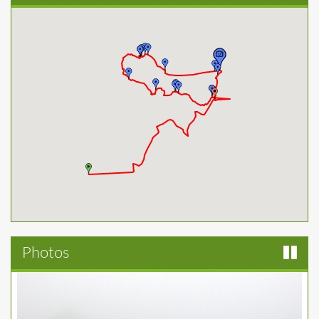
Photos