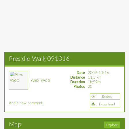
Presidio Walk 091016
Date
2009-10-16
Distance
11.5 km
Alex Woo
Duration
1h:59m
Photos
20
Embed
Add a new comment
Download
Map
Explore