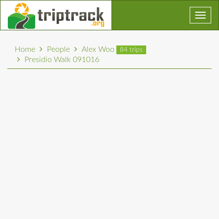
Toggl
navig
Home
People
Alex Woo
84 trips
Presidio Walk 091016