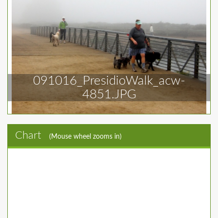
091016_PresidioWalk_acw-
4851.JPG
Chart
(Mouse wheel zooms in)