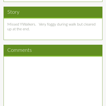
Story
Missed YWalkers. Very foggy during walk but cleared
up at the end.
Comments