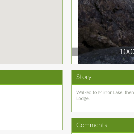
100
Story
Walked to Mirror Lake, then
Lodge.
Comments