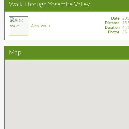
Walk Through Yosemite Valley
Date
201
Distance
15.
Alex Woo
Duration
4h:
Photos
55
Map