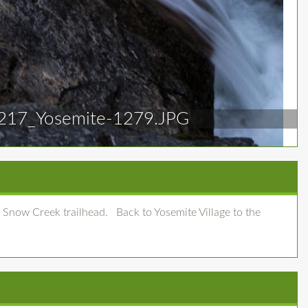
217_Yosemite-1279.JPG
 Snow Creek trailhead. Back to Yosemite Village to the