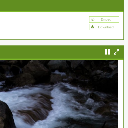
Embed
Download