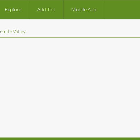
Explore
Add Trip
Mobile App
emite Valley