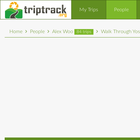
My Trips
People
Home
People
Alex Woo
Walk Through Yos
84 trips