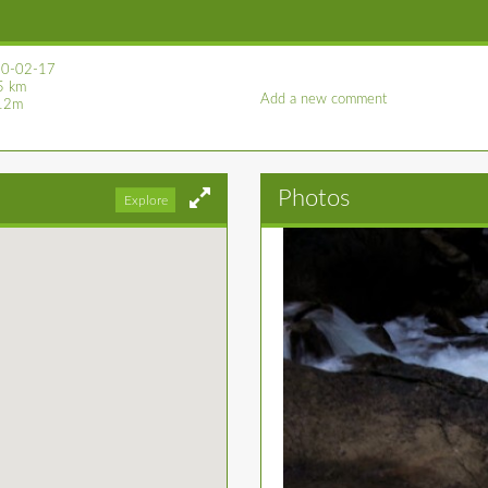
0-02-17
5 km
Add a new comment
12m
Photos
Explore